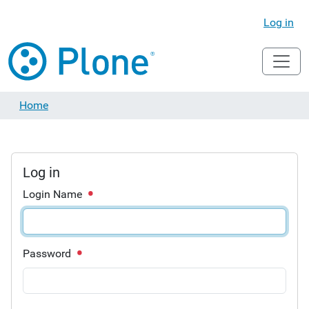
Log in
Home
Log in
Login Name
Password