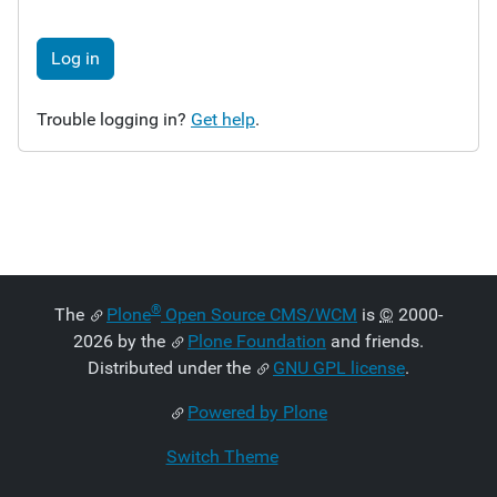
Log in
Trouble logging in?
Get help
.
®
The
Plone
Open Source CMS/WCM
is
©
2000-
2026 by the
Plone Foundation
and friends.
Distributed under the
GNU GPL license
.
Powered by Plone
Switch Theme